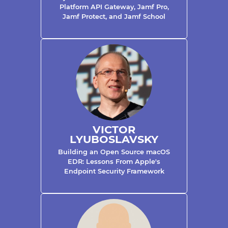
Platform API Gateway, Jamf Pro,
Jamf Protect, and Jamf School
VICTOR
LYUBOSLAVSKY
Building an Open Source macOS
EDR: Lessons From Apple's
Endpoint Security Framework