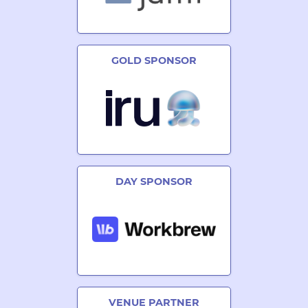
GOLD SPONSOR
DAY SPONSOR
VENUE PARTNER