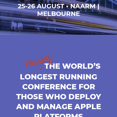
25-26 AUGUST • NAARM |
MELBOURNE
THE WORLD’S
LONGEST RUNNING
CONFERENCE FOR
THOSE WHO DEPLOY
AND MANAGE APPLE
PLATFORMS