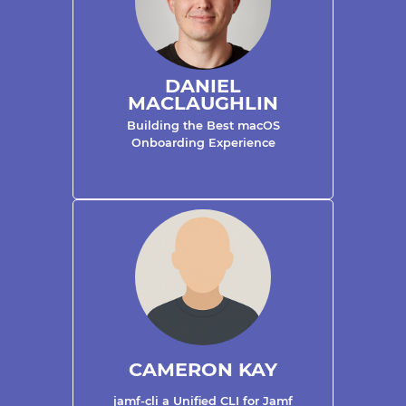
DANIEL
MACLAUGHLIN
Building the Best macOS
Onboarding Experience
CAMERON KAY
jamf-cli a Unified CLI for Jamf