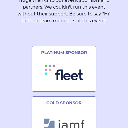
Huge thanks to our event sponsors and
partners. We couldn't run this event
without their support. Be sure to say "Hi"
to their team members at this event!
PLATINUM SPONSOR
GOLD SPONSOR