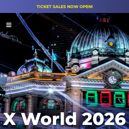
TICKET SALES NOW OPEN!
Main Menu
X World 2026