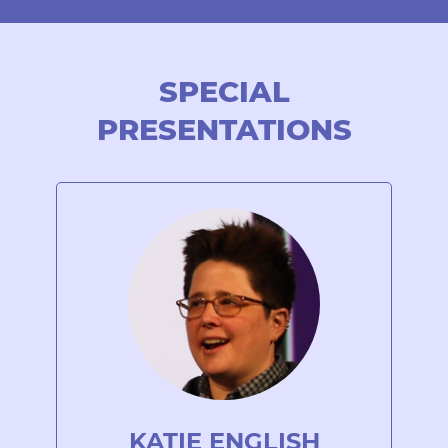
SPECIAL
PRESENTATIONS
KATIE ENGLISH