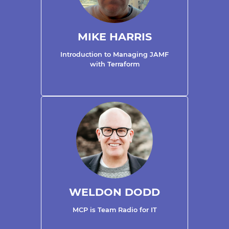
MIKE HARRIS
Introduction to Managing JAMF
with Terraform
WELDON DODD
MCP is Team Radio for IT