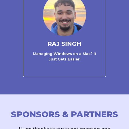
RAJ SINGH
Managing Windows on a Mac? It
Just Gets Easier!
SPONSORS & PARTNERS