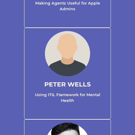
Making Agents Useful for Apple
Admins
PETER WELLS
Using ITIL Framework for Mental
Health