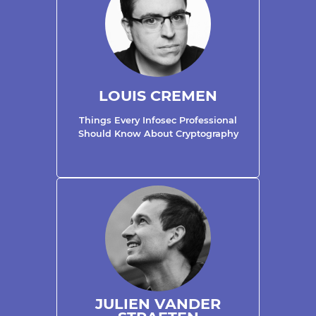
LOUIS CREMEN
Things Every Infosec Professional
Should Know About Cryptography
JULIEN VANDER