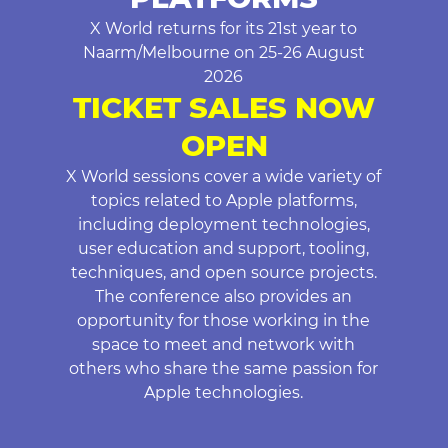
X World returns for its 21st year to
Naarm/Melbourne on 25-26 August
2026
TICKET SALES NOW
OPEN
X World sessions cover a wide variety of
topics related to Apple platforms,
including deployment technologies,
user education and support, tooling,
techniques, and open source projects.
The conference also provides an
opportunity for those working in the
space to meet and network with
others who share the same passion for
Apple technologies.