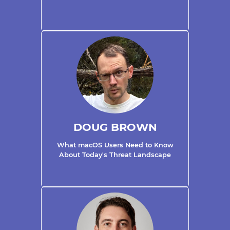
DOUG BROWN
What macOS Users Need to Know
About Today's Threat Landscape