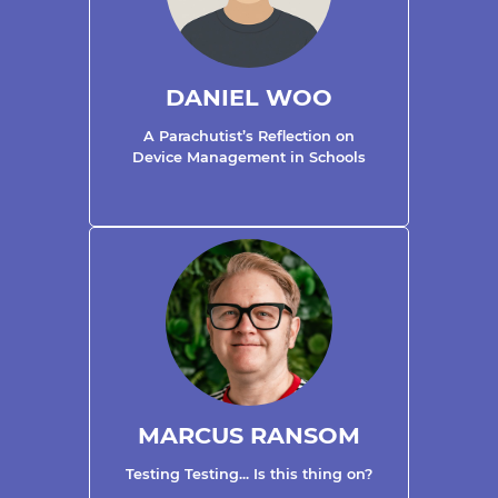
DANIEL WOO
A Parachutist’s Reflection on
Device Management in Schools
MARCUS RANSOM
Testing Testing... Is this thing on?