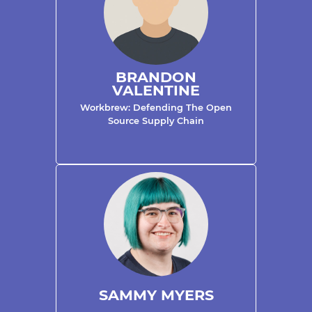
BRANDON
VALENTINE
Workbrew: Defending The Open
Source Supply Chain
SAMMY MYERS