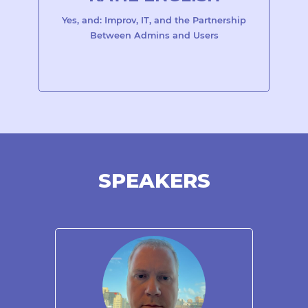
Yes, and: Improv, IT, and the Partnership
Between Admins and Users
SPEAKERS