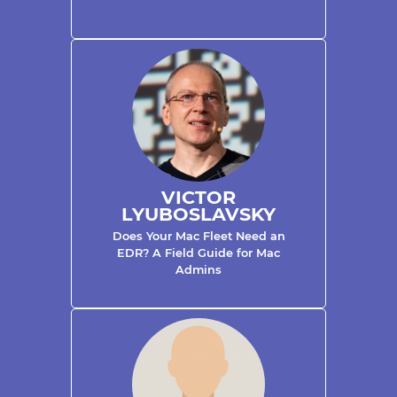
VICTOR
LYUBOSLAVSKY
Does Your Mac Fleet Need an
EDR? A Field Guide for Mac
Admins