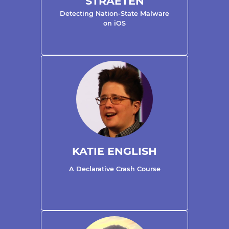
STRAETEN
Detecting Nation-State Malware
on iOS
KATIE ENGLISH
A Declarative Crash Course