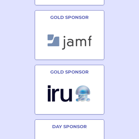
GOLD SPONSOR
GOLD SPONSOR
DAY SPONSOR