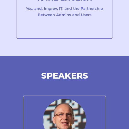
Yes, and: Improv, IT, and the Partnership
Between Admins and Users
SPEAKERS