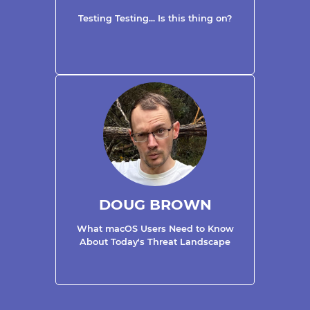
Testing Testing... Is this thing on?
DOUG BROWN
What macOS Users Need to Know
About Today's Threat Landscape