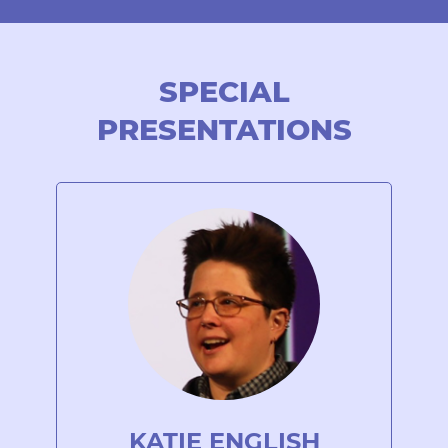
SPECIAL
PRESENTATIONS
KATIE ENGLISH