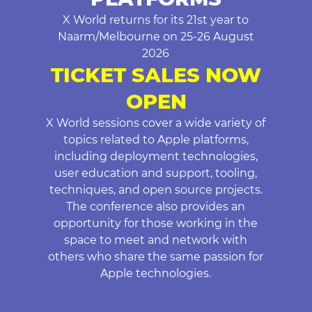
X World returns for its 21st year to
Naarm/Melbourne on 25-26 August
2026
TICKET SALES NOW
OPEN
X World sessions cover a wide variety of
topics related to Apple platforms,
including deployment technologies,
user education and support, tooling,
techniques, and open source projects.
The conference also provides an
opportunity for those working in the
space to meet and network with
others who share the same passion for
Apple technologies.