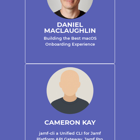
DANIEL
MACLAUGHLIN
Building the Best macOS
Onboarding Experience
CAMERON KAY
jamf-cli a Unified CLI for Jamf
Platform API Gateway, Jamf Pro,