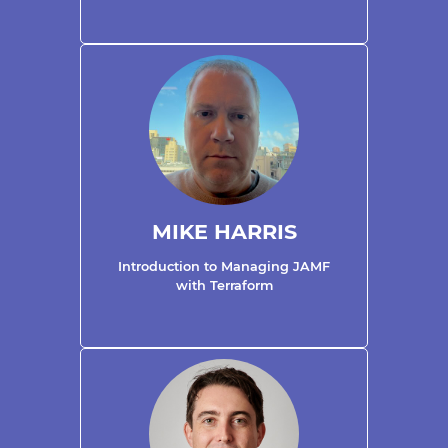
MIKE HARRIS
Introduction to Managing JAMF
with Terraform