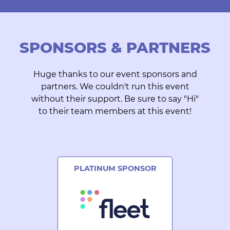
SPONSORS & PARTNERS
Huge thanks to our event sponsors and
partners. We couldn't run this event
without their support. Be sure to say "Hi"
to their team members at this event!
PLATINUM SPONSOR