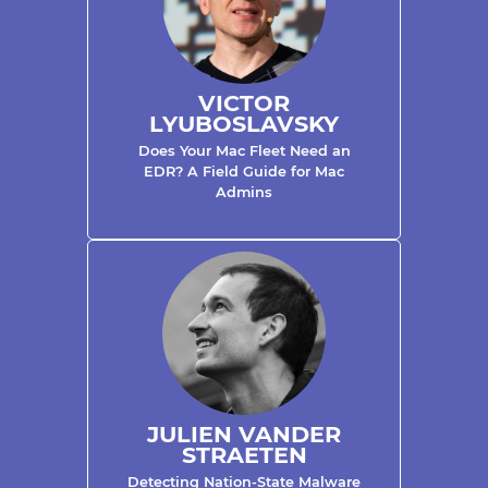
VICTOR
LYUBOSLAVSKY
Does Your Mac Fleet Need an
EDR? A Field Guide for Mac
Admins
JULIEN VANDER
STRAETEN
Detecting Nation-State Malware