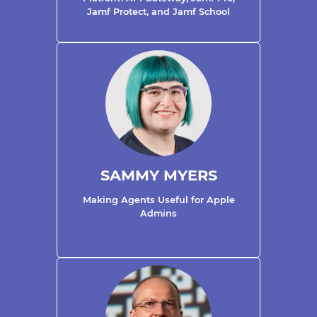
Jamf Protect, and Jamf School
SAMMY MYERS
Making Agents Useful for Apple
Admins