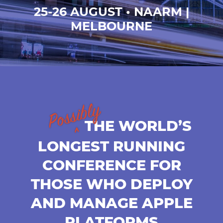
25-26 AUGUST • NAARM |
MELBOURNE
THE WORLD’S
LONGEST RUNNING
CONFERENCE FOR
THOSE WHO DEPLOY
AND MANAGE APPLE
PLATFORMS