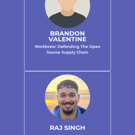
BRANDON
VALENTINE
Workbrew: Defending The Open
Source Supply Chain
RAJ SINGH