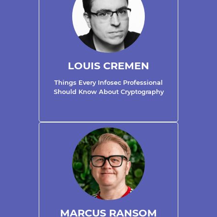
LOUIS CREMEN
Things Every Infosec Professional
Should Know About Cryptography
MARCUS RANSOM