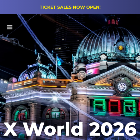
TICKET SALES NOW OPEN!
Main Menu
X World 2026