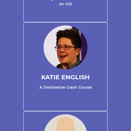
on iOS
KATIE ENGLISH
A Declarative Crash Course