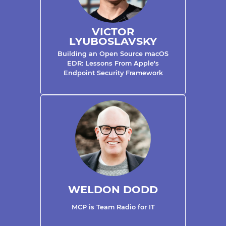
VICTOR
LYUBOSLAVSKY
Building an Open Source macOS
EDR: Lessons From Apple's
Endpoint Security Framework
WELDON DODD
MCP is Team Radio for IT