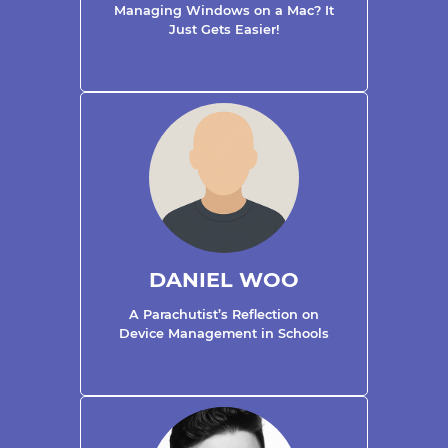
Managing Windows on a Mac? It
Just Gets Easier!
DANIEL WOO
A Parachutist’s Reflection on
Device Management in Schools