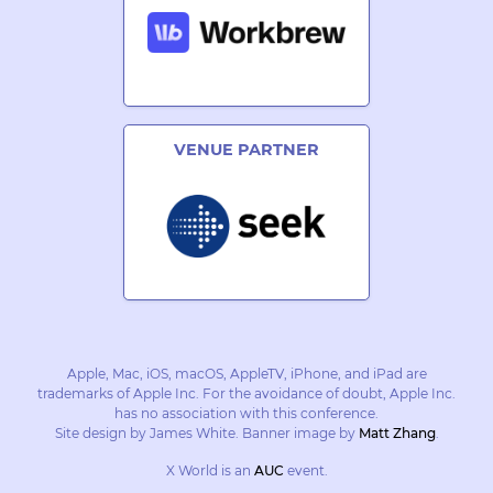
VENUE PARTNER
Apple, Mac, iOS, macOS, AppleTV, iPhone, and iPad are
trademarks of Apple Inc. For the avoidance of doubt, Apple Inc.
has no association with this conference.
Site design by James White. Banner image by
Matt Zhang
.
X World is an
AUC
event.